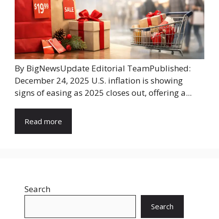
By BigNewsUpdate Editorial TeamPublished:
December 24, 2025 U.S. inflation is showing
signs of easing as 2025 closes out, offering a...
Read more
Search
Search