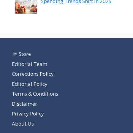
Spending Trends Shift in 2025
Store
Editorial Team
Corrections Policy
Editorial Policy
Terms & Conditions
Disclaimer
Privacy Policy
About Us