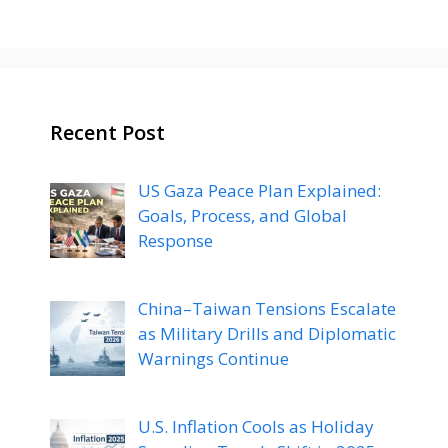
Recent Post
US Gaza Peace Plan Explained:
Goals, Process, and Global
Response
China–Taiwan Tensions Escalate
as Military Drills and Diplomatic
Warnings Continue
U.S. Inflation Cools as Holiday