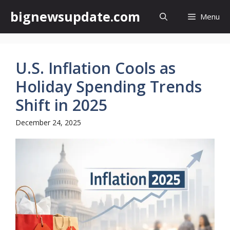
Skip
bignewsupdate.com
Menu
to
content
U.S. Inflation Cools as
Holiday Spending Trends
Shift in 2025
December 24, 2025