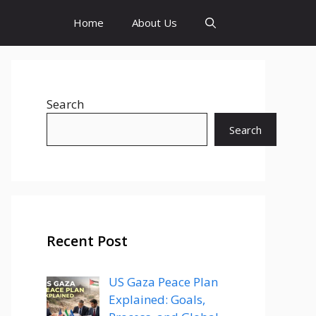
Home
About Us
Search
Search
Recent Post
US Gaza Peace Plan
Explained: Goals,