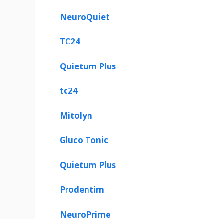
NeuroQuiet
TC24
Quietum Plus
tc24
Mitolyn
Gluco Tonic
Quietum Plus
Prodentim
NeuroPrime