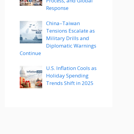
Process, and Global
Response
China–Taiwan
Tensions Escalate as
Military Drills and
Diplomatic Warnings
Continue
U.S. Inflation Cools as
Holiday Spending
Trends Shift in 2025