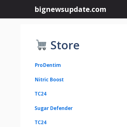
Skip
bignewsupdate.com
to
content
Store
ProDentim
Nitric Boost
TC24
Sugar Defender
TC24