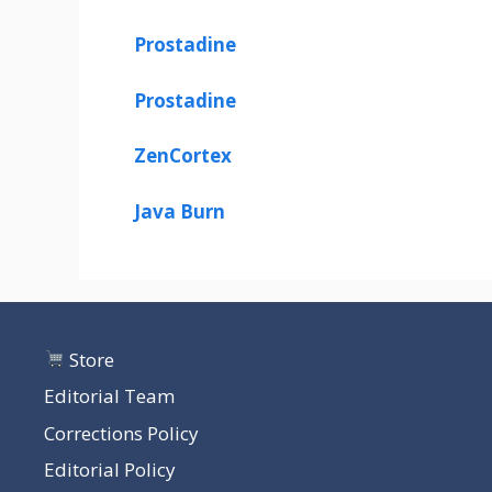
Prostadine
Prostadine
ZenCortex
Java Burn
Store
Editorial Team
Corrections Policy
Editorial Policy