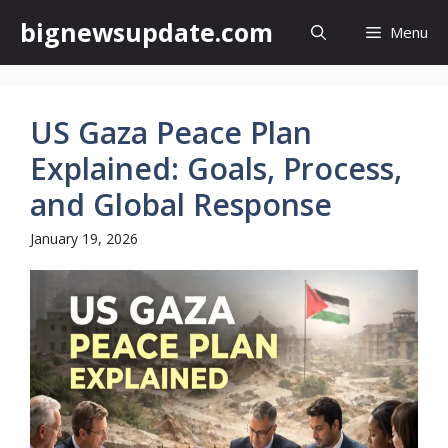
Skip
bignewsupdate.com
Menu
to
content
US Gaza Peace Plan
Explained: Goals, Process,
and Global Response
January 19, 2026