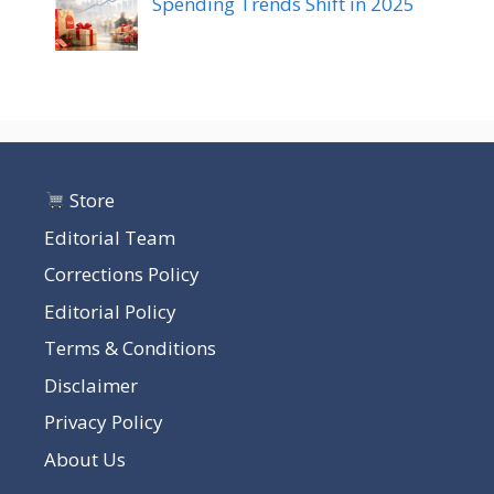
Spending Trends Shift in 2025
Store
Editorial Team
Corrections Policy
Editorial Policy
Terms & Conditions
Disclaimer
Privacy Policy
About Us