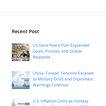
Recent Post
US Gaza Peace Plan Explained:
Goals, Process, and Global
Response
China–Taiwan Tensions Escalate
as Military Drills and Diplomatic
Warnings Continue
U.S. Inflation Cools as Holiday