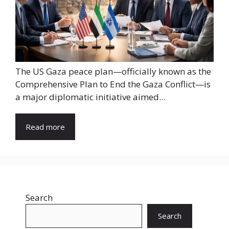
The US Gaza peace plan—officially known as the
Comprehensive Plan to End the Gaza Conflict—is
a major diplomatic initiative aimed...
Read more
Search
Search